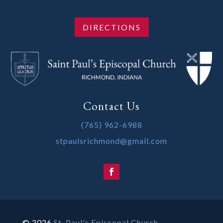
DIRECTIONS
Contact Us
(765) 962-6988
stpaulsrichmond@gmail.com
© 2026
St. Paul's Episcopal Church